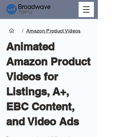
/
Amazon Product Videos
Animated
Amazon Product
Videos for
Listings, A+,
EBC Content,
and Video Ads