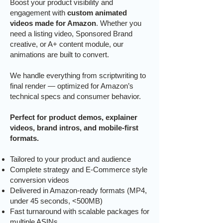
Boost your product visibility and
engagement with
custom animated
videos made for Amazon
. Whether you
need a listing video, Sponsored Brand
creative, or A+ content module, our
animations are built to convert.
We handle everything from scriptwriting to
final render — optimized for Amazon’s
technical specs and consumer behavior.
Perfect for product demos, explainer
videos, brand intros, and mobile-first
formats.
Tailored to your product and audience
Complete strategy and E-Commerce style
conversion videos
Delivered in Amazon-ready formats (MP4,
under 45 seconds, <500MB)
Fast turnaround with scalable packages for
multiple ASINs