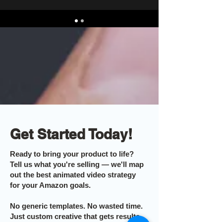
Get Started Today!
Ready to bring your product to life?
Tell us what you're selling — we'll map
out the best animated video strategy
for your Amazon goals.
No generic templates. No wasted time.
Just custom creative that gets results.