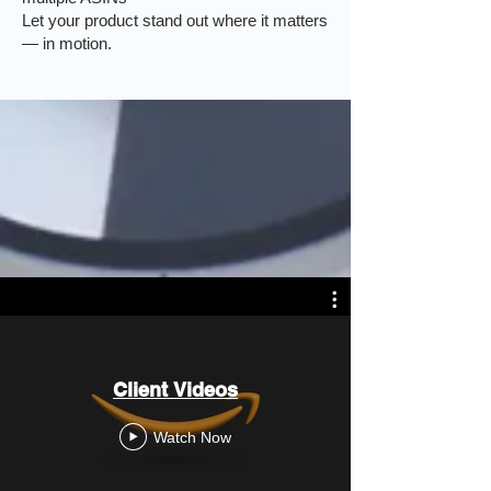
Let your product stand out where it matters
— in motion.
Client Videos
Watch Now