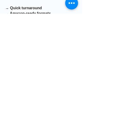
→ Quick turnaround
→ Amazon-ready formats
→ Clear pricing, no surprises
Submit your info and we'll get back to
you within 1 business day.
First Name
Last Name
Email
Send