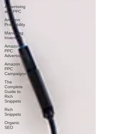
Advertising
and PPC
Amazon
Profitability
Managing
Inventory
Amazon
PPC
Advertising
Amazon
PPC
Campaigns
The
Complete
Guide to
Rich
Snippets
Rich
Snippets
Organic
SEO