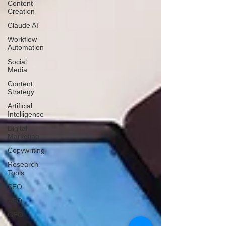
Content
Creation
Claude AI
Workflow
Automation
Social
Media
Content
Strategy
Artificial
Intelligence
Digital
Marketing
Copywriting
Research
Tools
SEO
AEO
GEO