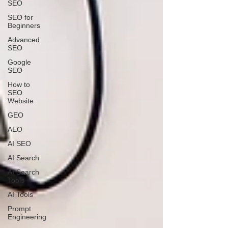
SEO
SEO for
Beginners
Advanced
SEO
Google
SEO
How to
SEO
Website
GEO
AEO
AI SEO
AI Search
AI Search
Tools
AI Tools
Prompt
Engineering