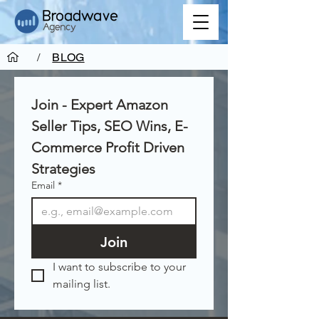
/
BLOG
Join - Expert Amazon 
Seller Tips, SEO Wins, E-
Commerce Profit Driven 
Strategies
Email
*
Join
I want to subscribe to your 
mailing list.