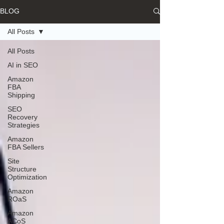
BLOG
All Posts
All Posts
AI in SEO
Amazon
FBA
Shipping
SEO
Recovery
Strategies
Amazon
FBA Sellers
Site
Structure
Optimization
Amazon
ROaS
Amazon
ACoS