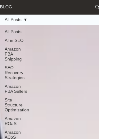
BLOG
All Posts
All Posts
AI in SEO
Amazon
FBA
Shipping
SEO
Recovery
Strategies
Amazon
FBA Sellers
Site
Structure
Optimization
Amazon
ROaS
Amazon
ACoS