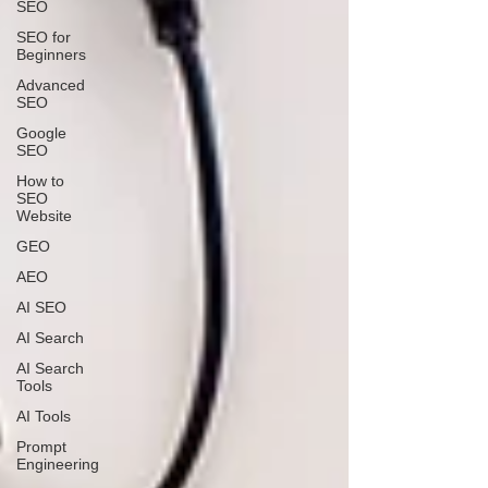
SEO
SEO for
Beginners
Advanced
SEO
Google
SEO
How to
SEO
Website
GEO
AEO
AI SEO
AI Search
AI Search
Tools
AI Tools
Prompt
Engineering