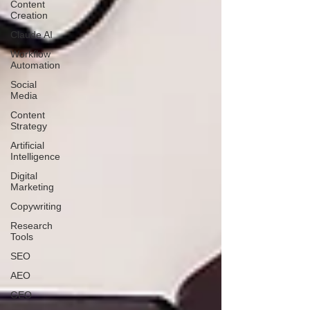
Content
Creation
Claude AI
Workflow
Automation
Social
Media
Content
Strategy
Artificial
Intelligence
Digital
Marketing
Copywriting
Research
Tools
SEO
AEO
GEO