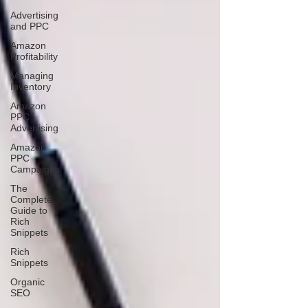
Advertising
and PPC
Amazon
Profitability
Managing
Inventory
Amazon
PPC
Advertising
Amazon
PPC
Campaigns
The
Complete
Guide to
Rich
Snippets
Rich
Snippets
Organic
SEO