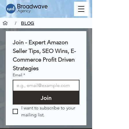
/
BLOG
Join - Expert Amazon 
Seller Tips, SEO Wins, E-
Commerce Profit Driven 
Strategies
Email
*
Join
I want to subscribe to your 
mailing list.