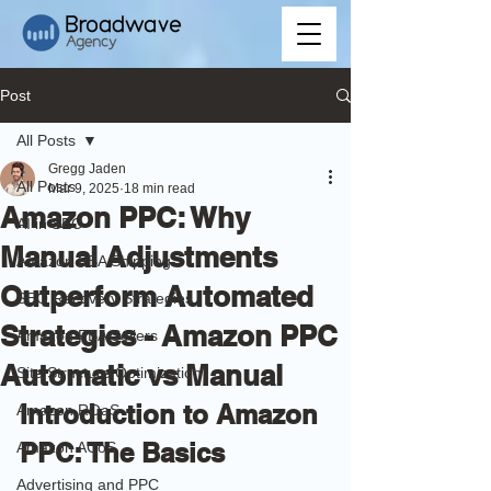
Post
All Posts
Gregg Jaden
All Posts
Mar 9, 2025
18 min read
Amazon PPC: Why
AI in SEO
Manual Adjustments
Amazon FBA Shipping
Outperform Automated
SEO Recovery Strategies
Strategies - Amazon PPC
Amazon FBA Sellers
Automatic vs Manual
Site Structure Optimization
Introduction to Amazon 
Amazon ROaS
PPC: The Basics
Amazon ACoS
Advertising and PPC