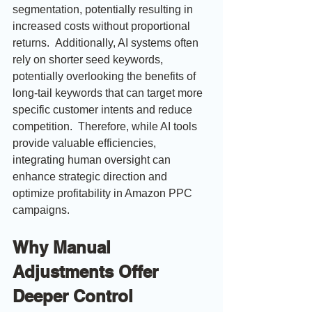
segmentation, potentially resulting in 
increased costs without proportional 
returns.  Additionally, AI systems often 
rely on shorter seed keywords, 
potentially overlooking the benefits of 
long-tail keywords that can target more 
specific customer intents and reduce 
competition.  Therefore, while AI tools 
provide valuable efficiencies, 
integrating human oversight can 
enhance strategic direction and 
optimize profitability in Amazon PPC 
campaigns.
Why Manual 
Adjustments Offer 
Deeper Control