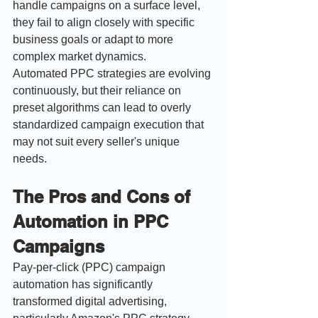
handle campaigns on a surface level, 
they fail to align closely with specific 
business goals or adapt to more 
complex market dynamics.
Automated PPC strategies are evolving 
continuously, but their reliance on 
preset algorithms can lead to overly 
standardized campaign execution that 
may not suit every seller's unique 
needs.
The Pros and Cons of 
Automation in PPC 
Campaigns
Pay-per-click (PPC) campaign 
automation has significantly 
transformed digital advertising, 