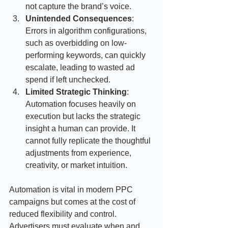
not capture the brand’s voice.
Unintended Consequences
: 
Errors in algorithm configurations, 
such as overbidding on low-
performing keywords, can quickly 
escalate, leading to wasted ad 
spend if left unchecked.
Limited Strategic Thinking
: 
Automation focuses heavily on 
execution but lacks the strategic 
insight a human can provide. It 
cannot fully replicate the thoughtful 
adjustments from experience, 
creativity, or market intuition.
Automation is vital in modern PPC 
campaigns but comes at the cost of 
reduced flexibility and control. 
Advertisers must evaluate when and 