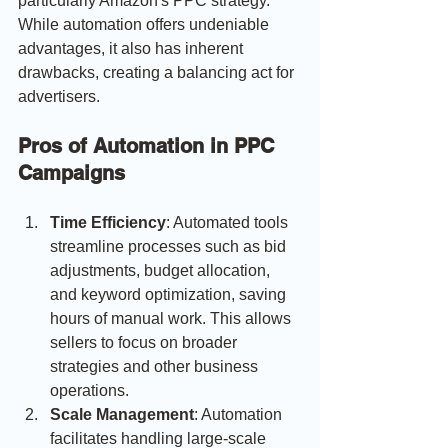
particularly Amazon's PPC strategy. 
While automation offers undeniable 
advantages, it also has inherent 
drawbacks, creating a balancing act for 
advertisers.
Pros of Automation in PPC 
Campaigns
Time Efficiency
: Automated tools 
streamline processes such as bid 
adjustments, budget allocation, 
and keyword optimization, saving 
hours of manual work. This allows 
sellers to focus on broader 
strategies and other business 
operations.
Scale Management
: Automation 
facilitates handling large-scale 