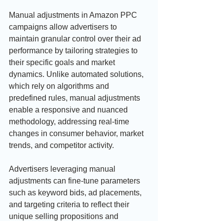
Manual adjustments in Amazon PPC 
campaigns allow advertisers to 
maintain granular control over their ad 
performance by tailoring strategies to 
their specific goals and market 
dynamics. Unlike automated solutions, 
which rely on algorithms and 
predefined rules, manual adjustments 
enable a responsive and nuanced 
methodology, addressing real-time 
changes in consumer behavior, market 
trends, and competitor activity.
Advertisers leveraging manual 
adjustments can fine-tune parameters 
such as keyword bids, ad placements, 
and targeting criteria to reflect their 
unique selling propositions and 