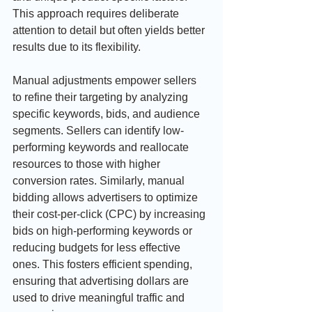
This approach requires deliberate 
attention to detail but often yields better 
results due to its flexibility.
Manual adjustments empower sellers 
to refine their targeting by analyzing 
specific keywords, bids, and audience 
segments. Sellers can identify low-
performing keywords and reallocate 
resources to those with higher 
conversion rates. Similarly, manual 
bidding allows advertisers to optimize 
their cost-per-click (CPC) by increasing 
bids on high-performing keywords or 
reducing budgets for less effective 
ones. This fosters efficient spending, 
ensuring that advertising dollars are 
used to drive meaningful traffic and 