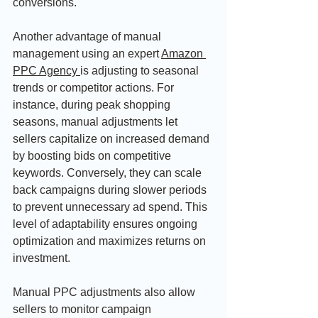
conversions.
Another advantage of manual 
management using an expert 
Amazon 
PPC Agency 
is adjusting to seasonal 
trends or competitor actions. For 
instance, during peak shopping 
seasons, manual adjustments let 
sellers capitalize on increased demand 
by boosting bids on competitive 
keywords. Conversely, they can scale 
back campaigns during slower periods 
to prevent unnecessary ad spend. This 
level of adaptability ensures ongoing 
optimization and maximizes returns on 
investment.
Manual PPC adjustments also allow 
sellers to monitor campaign 