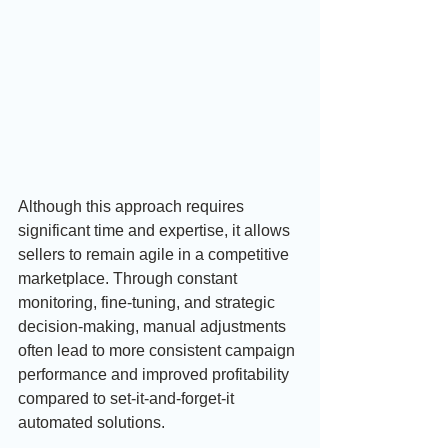
Although this approach requires 
significant time and expertise, it allows 
sellers to remain agile in a competitive 
marketplace. Through constant 
monitoring, fine-tuning, and strategic 
decision-making, manual adjustments 
often lead to more consistent campaign 
performance and improved profitability 
compared to set-it-and-forget-it 
automated solutions.