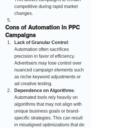
competitive during rapid market 
changes.
Cons of Automation in PPC 
Campaigns
Lack of Granular Control
: 
Automation often sacrifices 
precision in favor of efficiency. 
Advertisers may lose control over 
nuanced campaign elements such 
as niche keyword adjustments or 
ad creative testing.
Dependence on Algorithms
: 
Automated tools rely heavily on 
algorithms that may not align with 
unique business goals or brand-
specific strategies. This can result 
in misaligned optimizations that do 