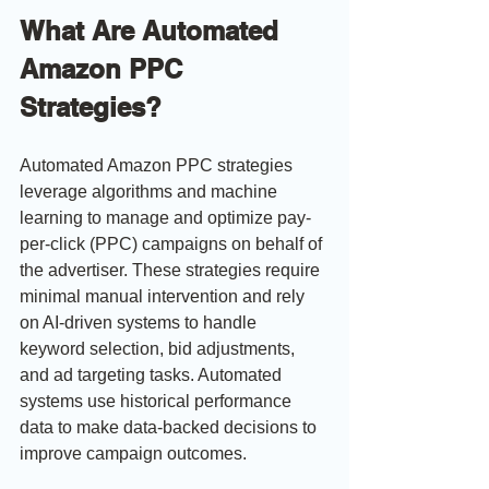
What Are Automated 
Amazon PPC 
Strategies?
Automated Amazon PPC strategies 
leverage algorithms and machine 
learning to manage and optimize pay-
per-click (PPC) campaigns on behalf of 
the advertiser. These strategies require 
minimal manual intervention and rely 
on AI-driven systems to handle 
keyword selection, bid adjustments, 
and ad targeting tasks. Automated 
systems use historical performance 
data to make data-backed decisions to 
improve campaign outcomes.