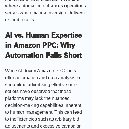
where automation enhances operations 
versus when manual oversight delivers 
refined results.
AI vs. Human Expertise 
in Amazon PPC: Why 
Automation Falls Short
While AI-driven Amazon PPC tools 
offer automation and data analysis to 
streamline advertising efforts, some 
sellers have observed that these 
platforms may lack the nuanced 
decision-making capabilities inherent 
to human management. This can lead 
to inefficiencies such as arbitrary bid 
adjustments and excessive campaign 