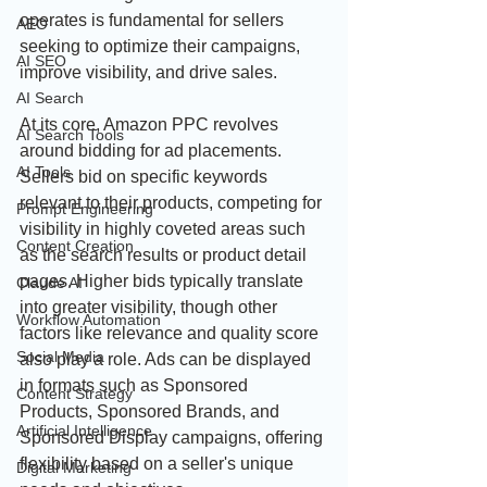
operates is fundamental for sellers 
AEO
seeking to optimize their campaigns, 
AI SEO
improve visibility, and drive sales.
AI Search
At its core, Amazon PPC revolves 
AI Search Tools
around bidding for ad placements. 
AI Tools
Sellers bid on specific keywords 
relevant to their products, competing for 
Prompt Engineering
visibility in highly coveted areas such 
Content Creation
as the search results or product detail 
pages. Higher bids typically translate 
Claude AI
into greater visibility, though other 
Workflow Automation
factors like relevance and quality score 
Social Media
also play a role. Ads can be displayed 
in formats such as Sponsored 
Content Strategy
Products, Sponsored Brands, and 
Artificial Intelligence
Sponsored Display campaigns, offering 
flexibility based on a seller's unique 
Digital Marketing