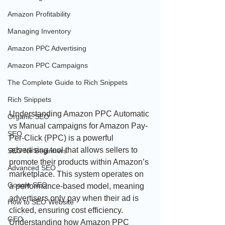
Amazon Profitability
Managing Inventory
Amazon PPC Advertising
Amazon PPC Campaigns
The Complete Guide to Rich Snippets
Rich Snippets
Understanding Amazon PPC Automatic 
Organic SEO
vs Manual campaigns for Amazon Pay-
SEO
Per-Click (PPC) is a powerful 
advertising tool that allows sellers to 
SEO for Beginners
promote their products within Amazon’s 
Advanced SEO
marketplace. This system operates on 
Google SEO
a performance-based model, meaning 
advertisers only pay when their ad is 
How to SEO Website
clicked, ensuring cost efficiency. 
GEO
Understanding how Amazon PPC 