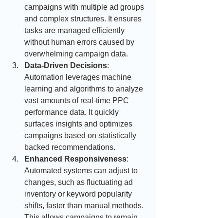
campaigns with multiple ad groups 
and complex structures. It ensures 
tasks are managed efficiently 
without human errors caused by 
overwhelming campaign data.
Data-Driven Decisions
: 
Automation leverages machine 
learning and algorithms to analyze 
vast amounts of real-time PPC 
performance data. It quickly 
surfaces insights and optimizes 
campaigns based on statistically 
backed recommendations.
Enhanced Responsiveness
: 
Automated systems can adjust to 
changes, such as fluctuating ad 
inventory or keyword popularity 
shifts, faster than manual methods. 
This allows campaigns to remain 