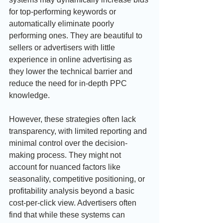
for top-performing keywords or 
automatically eliminate poorly 
performing ones. They are beautiful to 
sellers or advertisers with little 
experience in online advertising as 
they lower the technical barrier and 
reduce the need for in-depth PPC 
knowledge.
However, these strategies often lack 
transparency, with limited reporting and 
minimal control over the decision-
making process. They might not 
account for nuanced factors like 
seasonality, competitive positioning, or 
profitability analysis beyond a basic 
cost-per-click view. Advertisers often 
find that while these systems can 