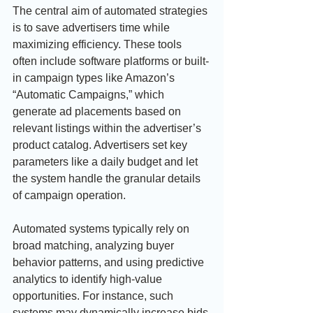
The central aim of automated strategies 
is to save advertisers time while 
maximizing efficiency. These tools 
often include software platforms or built-
in campaign types like Amazon’s 
“Automatic Campaigns,” which 
generate ad placements based on 
relevant listings within the advertiser’s 
product catalog. Advertisers set key 
parameters like a daily budget and let 
the system handle the granular details 
of campaign operation.
Automated systems typically rely on 
broad matching, analyzing buyer 
behavior patterns, and using predictive 
analytics to identify high-value 
opportunities. For instance, such 
systems may dynamically increase bids 