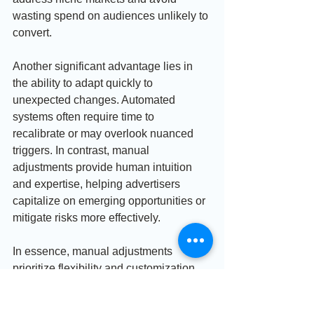
wasting spend on audiences unlikely to 
convert.
Another significant advantage lies in 
the ability to adapt quickly to 
unexpected changes. Automated 
systems often require time to 
recalibrate or may overlook nuanced 
triggers. In contrast, manual 
adjustments provide human intuition 
and expertise, helping advertisers 
capitalize on emerging opportunities or 
mitigate risks more effectively.
In essence, manual adjustments 
prioritize flexibility and customization 
throughout the campaign lifecycle. 
They provide actionable insights that 