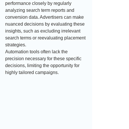
performance closely by regularly 
analyzing search term reports and 
conversion data. Advertisers can make 
nuanced decisions by evaluating these 
insights, such as excluding irrelevant 
search terms or reevaluating placement 
strategies. 
Automation tools often lack the 
precision necessary for these specific 
decisions, limiting the opportunity for 
highly tailored campaigns.