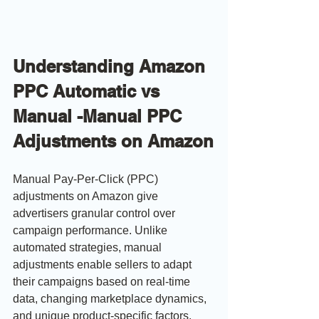
Understanding Amazon 
PPC Automatic vs 
Manual -Manual PPC 
Adjustments on Amazon
Manual Pay-Per-Click (PPC) 
adjustments on Amazon give 
advertisers granular control over 
campaign performance. Unlike 
automated strategies, manual 
adjustments enable sellers to adapt 
their campaigns based on real-time 
data, changing marketplace dynamics, 
and unique product-specific factors. 