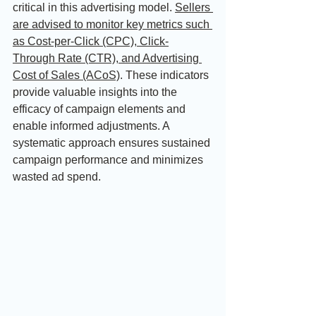
critical in this advertising model. 
Sellers 
are advised to monitor key metrics such 
as Cost-per-Click (CPC), Click-
Through Rate (CTR), and Advertising 
Cost of Sales (ACoS)
. These indicators 
provide valuable insights into the 
efficacy of campaign elements and 
enable informed adjustments. A 
systematic approach ensures sustained 
campaign performance and minimizes 
wasted ad spend.