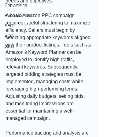
needs and objectives.
Copywriting
A basic Amazon PPC campaign 
Research Tools
requires careful structuring to maximize 
SEO
efficiency. Sellers must begin by 
AEO
selecting appropriate keywords aligned 
with their product listings. Tools such as 
GEO
Amazon's Keyword Planner can be 
employed to identify high-traffic, 
relevant keywords. Subsequently, 
targeted bidding strategies must be 
implemented, managing costs while 
leveraging high-performing terms. 
Adjusting daily budgets, setting bids, 
and monitoring impressions are 
essential for maintaining a well-
managed campaign.
Performance tracking and analysis are 