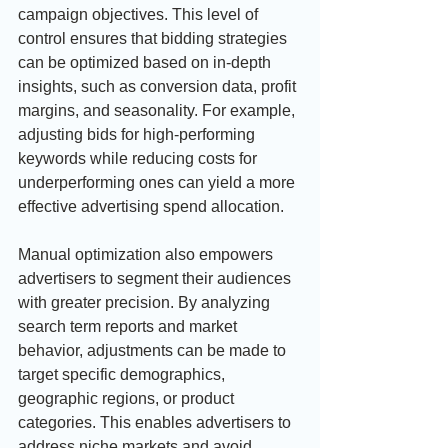
campaign objectives. This level of 
control ensures that bidding strategies 
can be optimized based on in-depth 
insights, such as conversion data, profit 
margins, and seasonality. For example, 
adjusting bids for high-performing 
keywords while reducing costs for 
underperforming ones can yield a more 
effective advertising spend allocation.
Manual optimization also empowers 
advertisers to segment their audiences 
with greater precision. By analyzing 
search term reports and market 
behavior, adjustments can be made to 
target specific demographics, 
geographic regions, or product 
categories. This enables advertisers to 
address niche markets and avoid 