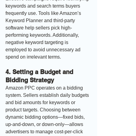
keywords and search terms buyers 
frequently use. Tools like Amazon’s 
Keyword Planner and third-party 
software help sellers pick high-
performing keywords. Additionally, 
negative keyword targeting is 
employed to avoid unnecessary ad 
spend on irrelevant terms.
4. 
Setting a Budget and 
Bidding Strategy
Amazon PPC operates on a bidding 
system. Sellers establish daily budgets 
and bid amounts for keywords or 
product targets. Choosing between 
dynamic bidding options—fixed bids, 
up-and-down, or down-only—allows 
advertisers to manage cost-per-click 