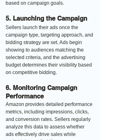
based on campaign goals.
5. 
Launching the Campaign
Sellers launch their ads once the 
campaign type, targeting approach, and 
bidding strategy are set. Ads begin 
showing to audiences matching the 
selected criteria, and the advertising 
budget determines their visibility based 
on competitive bidding.
6. 
Monitoring Campaign 
Performance
Amazon provides detailed performance 
metrics, including impressions, clicks, 
and conversion rates. Sellers regularly 
analyze this data to assess whether 
ads effectively drive sales while 