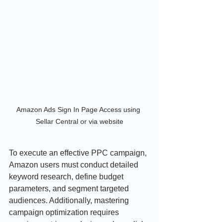
Amazon Ads Sign In Page Access using 
Sellar Central or via website
To execute an effective PPC campaign, 
Amazon users must conduct detailed 
keyword research, define budget 
parameters, and segment targeted 
audiences. Additionally, mastering 
campaign optimization requires 