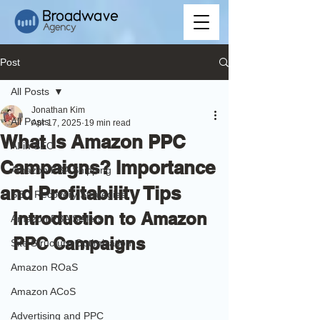
Post
All Posts
Jonathan Kim
All Posts
Apr 17, 2025
19 min read
What Is Amazon PPC
AI in SEO
Campaigns? Importance
Amazon FBA Shipping
and Profitability Tips
SEO Recovery Strategies
Introduction to Amazon 
Amazon FBA Sellers
PPC Campaigns 
Site Structure Optimization
Amazon ROaS
Amazon ACoS
Advertising and PPC