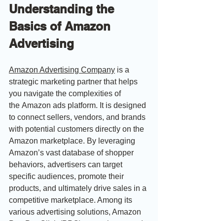
Understanding the 
Basics of Amazon 
Advertising
Amazon Advertising
 Company
 is a 
strategic marketing partner that helps 
you navigate the complexities of 
the Amazon ads platform. It is designed 
to connect sellers, vendors, and brands 
with potential customers directly on the 
Amazon marketplace. By leveraging 
Amazon’s vast database of shopper 
behaviors, advertisers can target 
specific audiences, promote their 
products, and ultimately drive sales in a 
competitive marketplace. Among its 
various advertising solutions, Amazon 