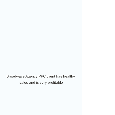
Broadwave Agency PPC client has healthy 
sales and is very profitable