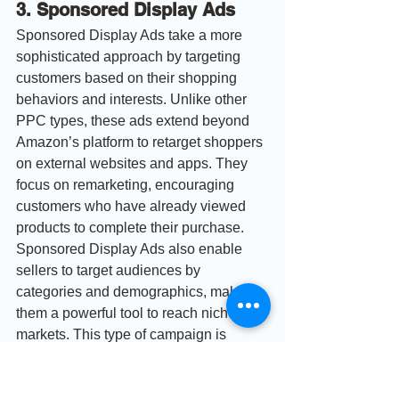
3. Sponsored Display Ads
Sponsored Display Ads take a more 
sophisticated approach by targeting 
customers based on their shopping 
behaviors and interests. Unlike other 
PPC types, these ads extend beyond 
Amazon’s platform to retarget shoppers 
on external websites and apps. They 
focus on remarketing, encouraging 
customers who have already viewed 
products to complete their purchase. 
Sponsored Display Ads also enable 
sellers to target audiences by 
categories and demographics, making 
them a powerful tool to reach niche 
markets. This type of campaign is 
invaluable for retaining potential 
customers who might otherwise drop off 
the sales funnel.