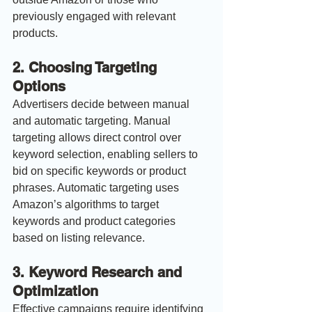
previously engaged with relevant 
products.
2. 
Choosing Targeting 
Options
Advertisers decide between manual 
and automatic targeting. Manual 
targeting allows direct control over 
keyword selection, enabling sellers to 
bid on specific keywords or product 
phrases. Automatic targeting uses 
Amazon’s algorithms to target 
keywords and product categories 
based on listing relevance.
3. 
Keyword Research and 
Optimization
Effective campaigns require identifying 