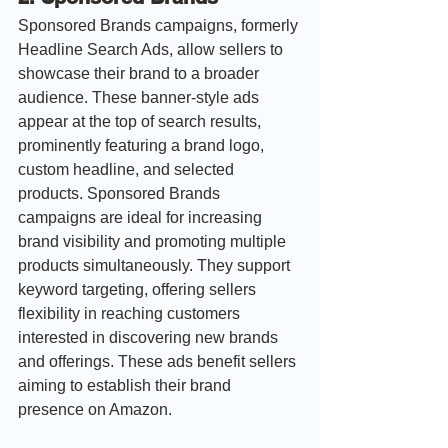
Sponsored Brands campaigns, formerly 
Headline Search Ads, allow sellers to 
showcase their brand to a broader 
audience. These banner-style ads 
appear at the top of search results, 
prominently featuring a brand logo, 
custom headline, and selected 
products. Sponsored Brands 
campaigns are ideal for increasing 
brand visibility and promoting multiple 
products simultaneously. They support 
keyword targeting, offering sellers 
flexibility in reaching customers 
interested in discovering new brands 
and offerings. These ads benefit sellers 
aiming to establish their brand 
presence on Amazon.