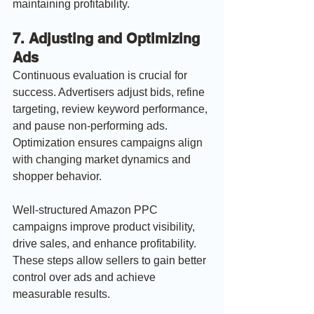
maintaining profitability.
7. 
Adjusting and Optimizing 
Ads
Continuous evaluation is crucial for 
success. Advertisers adjust bids, refine 
targeting, review keyword performance, 
and pause non-performing ads. 
Optimization ensures campaigns align 
with changing market dynamics and 
shopper behavior.
Well-structured Amazon PPC 
campaigns improve product visibility, 
drive sales, and enhance profitability. 
These steps allow sellers to gain better 
control over ads and achieve 
measurable results.