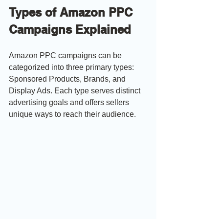
Types of Amazon PPC 
Campaigns Explained
Amazon PPC campaigns can be 
categorized into three primary types: 
Sponsored Products, Brands, and 
Display Ads. Each type serves distinct 
advertising goals and offers sellers 
unique ways to reach their audience.