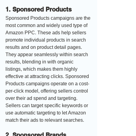
1. Sponsored Products
Sponsored Products campaigns are the 
most common and widely used type of 
Amazon PPC. These ads help sellers 
promote individual products in search 
results and on product detail pages. 
They appear seamlessly within search 
results, blending in with organic 
listings, which makes them highly 
effective at attracting clicks. Sponsored 
Products campaigns operate on a cost-
per-click model, offering sellers control 
over their ad spend and targeting. 
Sellers can target specific keywords or 
use automatic targeting to let Amazon 
match their ads to relevant searches.
2. Sponsored Brands