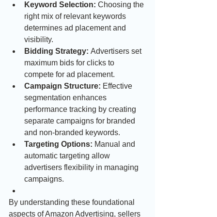
Keyword Selection:
 Choosing the 
right mix of relevant keywords 
determines ad placement and 
visibility.
Bidding Strategy:
 Advertisers set 
maximum bids for clicks to 
compete for ad placement.
Campaign Structure:
 Effective 
segmentation enhances 
performance tracking by creating 
separate campaigns for branded 
and non-branded keywords.
Targeting Options:
 Manual and 
automatic targeting allow 
advertisers flexibility in managing 
campaigns.
By understanding these foundational 
aspects of Amazon Advertising, sellers 