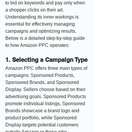
to bid on keywords and pay only when 
a shopper clicks on their ad. 
Understanding its inner workings is 
essential for effectively managing 
campaigns and optimizing results. 
Below is a detailed step-by-step guide 
to how Amazon PPC operates:
1. 
Selecting a Campaign Type
Amazon PPC offers three main types of 
campaigns: Sponsored Products, 
Sponsored Brands, and Sponsored 
Display. Sellers choose based on their 
advertising goals. Sponsored Products 
promote individual listings, Sponsored 
Brands showcase a brand logo and 
product portfolio, while Sponsored 
Display targets potential customers 
outside Amazon or those who 