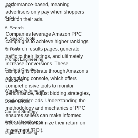
performance-based, meaning 
AEO
advertisers only pay when shoppers 
AI SEO
click on their ads.
AI Search
Companies leverage Amazon PPC 
AI Search Tools
campaigns to achieve higher rankings 
on search results pages, generate 
AI Tools
traffic to their listings, and ultimately 
Prompt Engineering
increase conversions. These 
Content Creation
campaigns operate through Amazon’s 
advertising console, which offers 
Claude AI
comprehensive tools to monitor 
Workflow Automation
performance, adjust bidding strategies, 
and optimize ads. Understanding the 
Social Media
methodology and mechanics of PPC 
Content Strategy
ensures sellers can make informed 
Artificial Intelligence
decisions to maximize their return on 
investment (ROI).
Digital Marketing