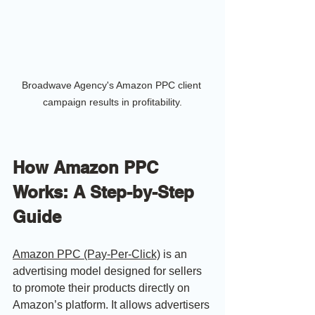
Broadwave Agency's Amazon PPC client 
campaign results in profitability.
How Amazon PPC 
Works: A Step-by-Step 
Guide
Amazon PPC (Pay-Per-Click)
 is an 
advertising model designed for sellers 
to promote their products directly on 
Amazon’s platform. It allows advertisers 