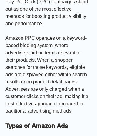
Pay-Per-Click (PPC) campaigns stand 
out as one of the most effective 
methods for boosting product visibility 
and performance.
Amazon PPC operates on a keyword-
based bidding system, where 
advertisers bid on terms relevant to 
their products. When a shopper 
searches for those keywords, eligible 
ads are displayed either within search 
results or on product detail pages. 
Advertisers are only charged when a 
customer clicks on their ad, making it a 
cost-effective approach compared to 
traditional advertising methods.
Types of Amazon Ads