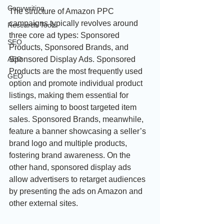
Copywriting
The structure of Amazon PPC 
campaigns typically revolves around 
Research Tools
three core ad types: Sponsored 
SEO
Products, Sponsored Brands, and 
Sponsored Display Ads. Sponsored 
AEO
Products are the most frequently used 
GEO
option and promote individual product 
listings, making them essential for 
sellers aiming to boost targeted item 
sales. Sponsored Brands, meanwhile, 
feature a banner showcasing a seller’s 
brand logo and multiple products, 
fostering brand awareness. On the 
other hand, sponsored display ads 
allow advertisers to retarget audiences 
by presenting the ads on Amazon and 
other external sites.