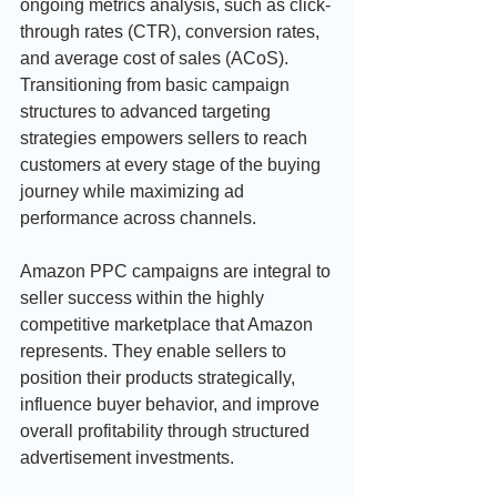
ongoing metrics analysis, such as click-
through rates (CTR), conversion rates, 
and average cost of sales (ACoS). 
Transitioning from basic campaign 
structures to advanced targeting 
strategies empowers sellers to reach 
customers at every stage of the buying 
journey while maximizing ad 
performance across channels.
Amazon PPC campaigns are integral to 
seller success within the highly 
competitive marketplace that Amazon 
represents. They enable sellers to 
position their products strategically, 
influence buyer behavior, and improve 
overall profitability through structured 
advertisement investments.