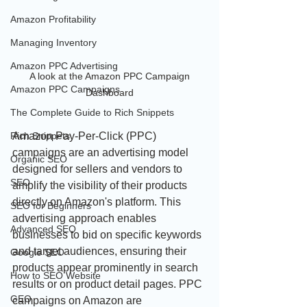
Amazon Profitability
Managing Inventory
Amazon PPC Advertising
 A look at the Amazon PPC Campaign 
Amazon PPC Campaigns
Dashboard
The Complete Guide to Rich Snippets
Amazon Pay-Per-Click (PPC) 
Rich Snippets
campaigns are an advertising model 
Organic SEO
designed for sellers and vendors to 
SEO
amplify the visibility of their products 
directly on Amazon's platform. This 
SEO for Beginners
advertising approach enables 
Advanced SEO
businesses to bid on specific keywords 
and target audiences, ensuring their 
Google SEO
products appear prominently in search 
How to SEO Website
results or on product detail pages. PPC 
GEO
campaigns on Amazon are 