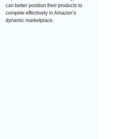
can better position their products to 
compete effectively in Amazon’s 
dynamic marketplace.