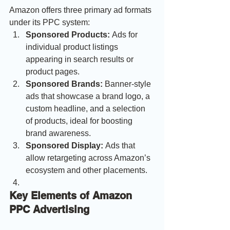
Amazon offers three primary ad formats 
under its PPC system:
Sponsored Products:
 Ads for 
individual product listings 
appearing in search results or 
product pages.
Sponsored Brands:
 Banner-style 
ads that showcase a brand logo, a 
custom headline, and a selection 
of products, ideal for boosting 
brand awareness.
Sponsored Display:
 Ads that 
allow retargeting across Amazon’s 
ecosystem and other placements.
Key Elements of Amazon 
PPC Advertising