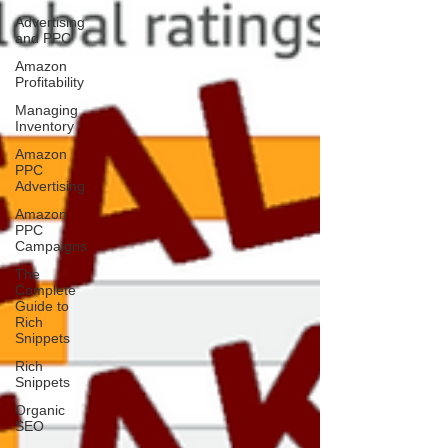
Advertising
and PPC
Amazon
Profitability
Managing
Inventory
Amazon
PPC
Advertising
Amazon
PPC
Campaigns
The
Complete
Guide to
Rich
Snippets
Rich
Snippets
Organic
SEO