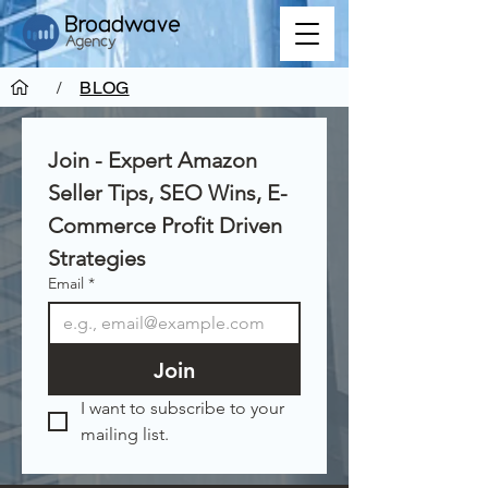
/
BLOG
Join - Expert Amazon 
Seller Tips, SEO Wins, E-
Commerce Profit Driven 
Strategies
Email
*
Join
I want to subscribe to your 
mailing list.