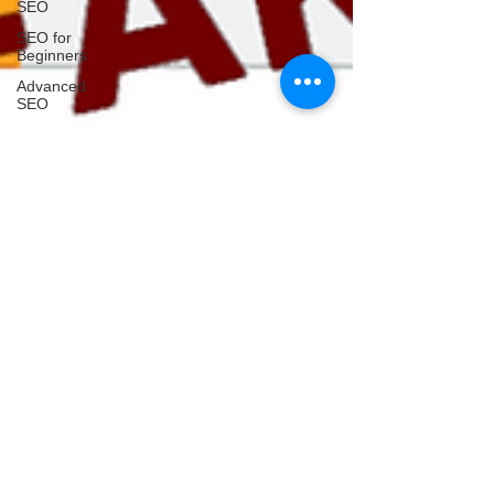
SEO
SEO for
Beginners
Advanced
SEO
Google
SEO
How to
SEO
Website
GEO
AEO
AI SEO
AI Search
AI Search
Tools
AI Tools
Prompt
Engineering