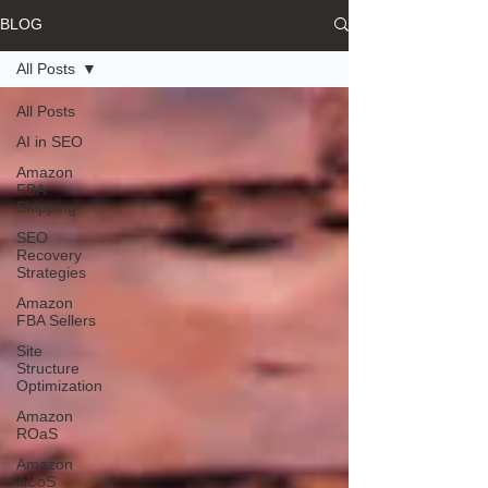
BLOG
All Posts
All Posts
AI in SEO
Amazon
FBA
Shipping
SEO
Recovery
Strategies
Amazon
FBA Sellers
Site
Structure
Optimization
Amazon
ROaS
Amazon
ACoS