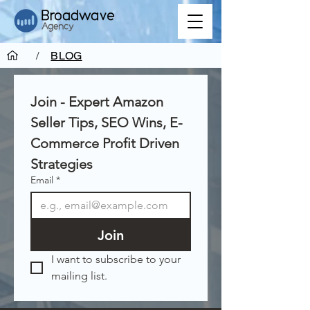
/
BLOG
Join - Expert Amazon 
Seller Tips, SEO Wins, E-
Commerce Profit Driven 
Strategies
Email
*
Join
I want to subscribe to your 
mailing list.