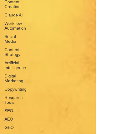
Content
Creation
Claude AI
Workflow
Automation
Social
Media
Content
Strategy
Artificial
Intelligence
Digital
Marketing
Copywriting
Research
Tools
SEO
AEO
GEO