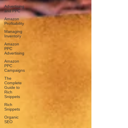
Advertising
and PPC
Amazon
Profitability
Managing
Inventory
Amazon
PPC
Advertising
Amazon
PPC
Campaigns
The
Complete
Guide to
Rich
Snippets
Rich
Snippets
Organic
SEO