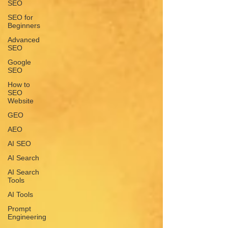
SEO
SEO for
Beginners
Advanced
SEO
Google
SEO
How to
SEO
Website
GEO
AEO
AI SEO
AI Search
AI Search
Tools
AI Tools
Prompt
Engineering